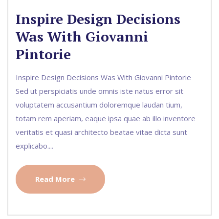
Inspire Design Decisions
Was With Giovanni
Pintorie
Inspire Design Decisions Was With Giovanni Pintorie
Sed ut perspiciatis unde omnis iste natus error sit
voluptatem accusantium doloremque laudan tium,
totam rem aperiam, eaque ipsa quae ab illo inventore
veritatis et quasi architecto beatae vitae dicta sunt
explicabo....
Read More