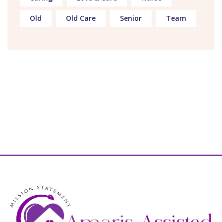
Old
Old Care
Senior
Team