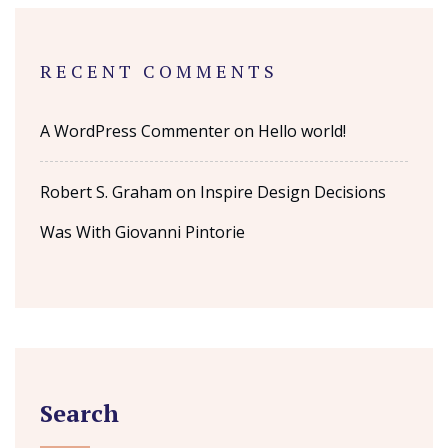
RECENT COMMENTS
A WordPress Commenter
on
Hello world!
Robert S. Graham
on
Inspire Design Decisions
Was With Giovanni Pintorie
Search