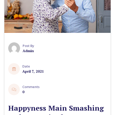
Post By
Admin
Date
April 7, 2021
Comments
0
Happyness Main Smashing