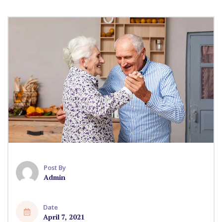
Post By
Admin
Date
April 7, 2021