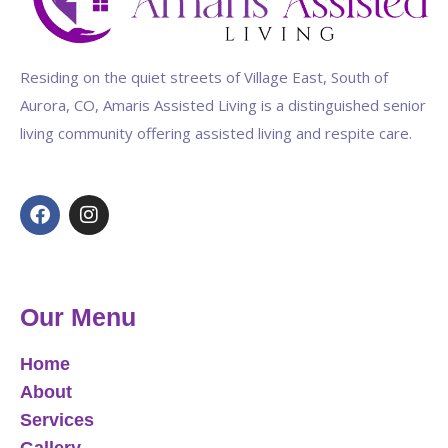
Residing on the quiet streets of Village East, South of
Aurora, CO, Amaris Assisted Living is a distinguished senior
living community offering assisted living and respite care.
Our Menu
Home
About
Services
Gallery