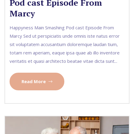
Pod cast Episode From
Marcy
Happyness Main Smashing Pod cast Episode From
Marcy Sed ut perspiciatis unde omnis iste natus error
sit voluptatem accusantium doloremque laudan tium,
totam rem aperiam, eaque ipsa quae ab illo inventore
veritatis et quasi architecto beatae vitae dicta sunt...
Read More