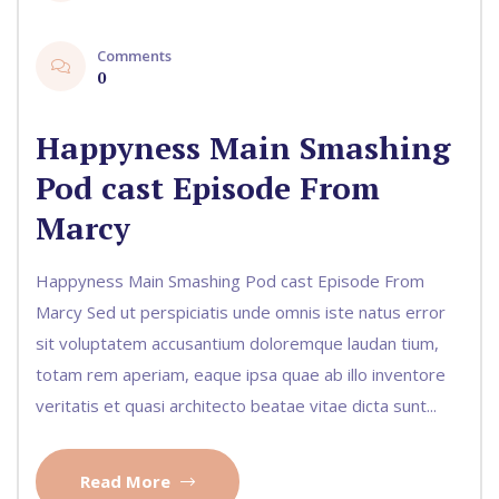
Comments
0
Happyness Main Smashing
Pod cast Episode From
Marcy
Happyness Main Smashing Pod cast Episode From
Marcy Sed ut perspiciatis unde omnis iste natus error
sit voluptatem accusantium doloremque laudan tium,
totam rem aperiam, eaque ipsa quae ab illo inventore
veritatis et quasi architecto beatae vitae dicta sunt...
Read More