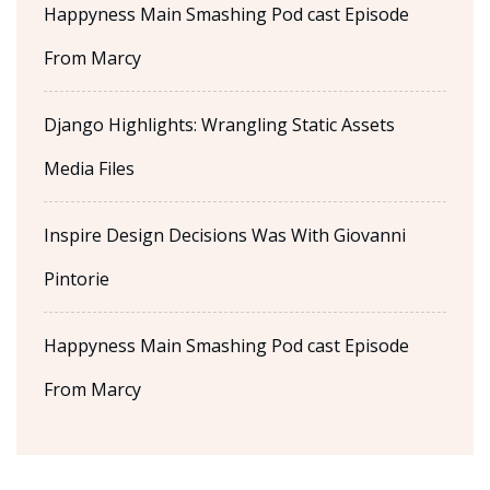
Happyness Main Smashing Pod cast Episode
From Marcy
Django Highlights: Wrangling Static Assets
Media Files
Inspire Design Decisions Was With Giovanni
Pintorie
Happyness Main Smashing Pod cast Episode
From Marcy