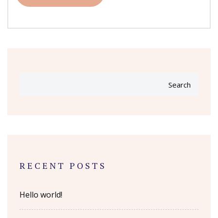
Search
RECENT POSTS
Hello world!