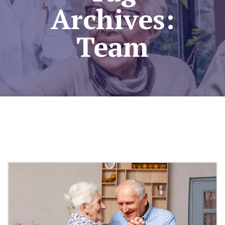
Archives:
Team