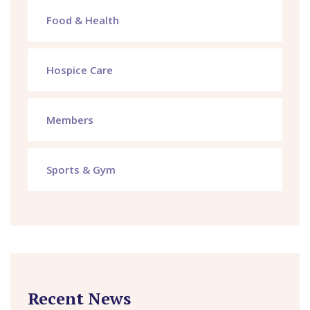
Food & Health
Hospice Care
Members
Sports & Gym
Recent News