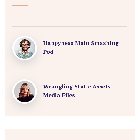
Happyness Main Smashing
Pod
Wrangling Static Assets
Media Files