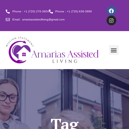
Phone : +1 (720) 276-3604
Phone : +1 (720) 639-3999
Email : amarisassistedliving@gmail.com
Tag