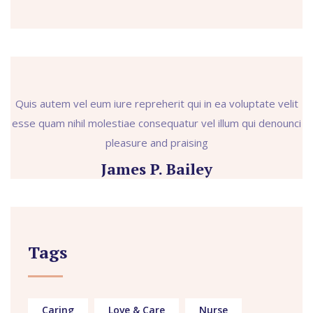
Quis autem vel eum iure repreherit qui in ea voluptate velit
esse quam nihil molestiae consequatur vel illum qui denounci
pleasure and praising
James P. Bailey
Tags
Caring
Love & Care
Nurse