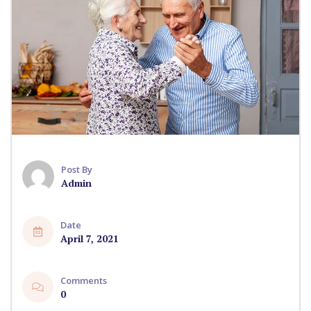
Post By
Admin
Date
April 7, 2021
Comments
0