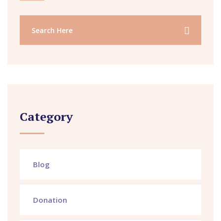
Category
Blog
Donation