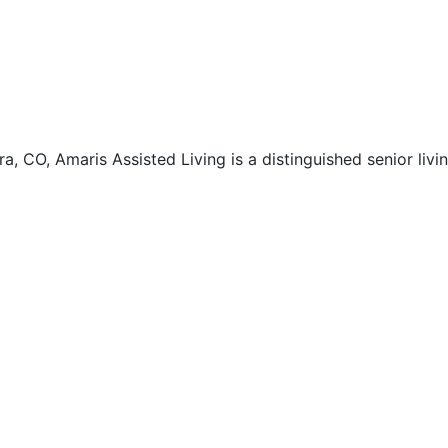
ra, CO, Amaris Assisted Living is a distinguished senior liv