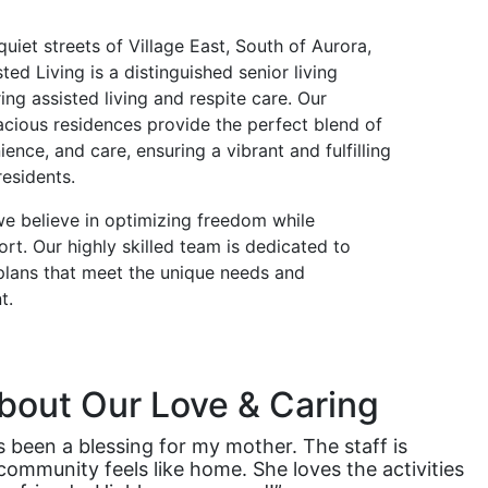
quiet streets of Village East, South of Aurora,
ted Living is a distinguished senior living
ng assisted living and respite care. Our
cious residences provide the perfect blend of
ence, and care, ensuring a vibrant and fulfilling
residents.
we believe in optimizing freedom while
rt. Our highly skilled team is dedicated to
 plans that meet the unique needs and
t.
bout Our Love & Caring
s been a blessing for my mother. The staff is
 community feels like home. She loves the activities