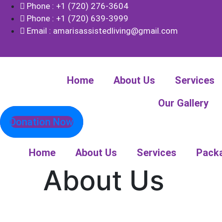
Phone : +1 (720) 276-3604
Phone : +1 (720) 639-3999
Email : amarisassistedliving@gmail.com
Home
About Us
Services
Our Gallery
Donation Now
Home
About Us
Services
Pack
About Us