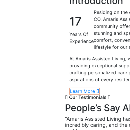
Introduction
Residing on the 
17
CO, Amaris Assis
community offeri
stunning and spa
Years Of
comfort, conveni
Experience
lifestyle for our 
At Amaris Assisted Living, 
providing exceptional suppo
crafting personalized care
aspirations of every residen
Learn More
Our Testimonials
People’s Say A
“Amaris Assisted Living ha
incredibly caring, and the