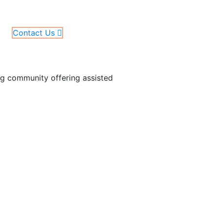
Contact Us
ing community offering assisted