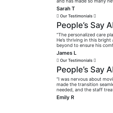
and has made so many new
Sarah T
Our Testimonials
People’s Say A
“The personalized care pla
He’s thriving in this brig
beyond to ensure his comf
James L
Our Testimonials
People’s Say A
“I was nervous about movi
made the transition seaml
needed, and the staff trea
Emily R