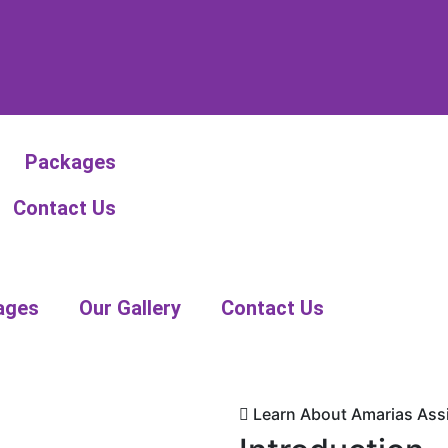
Packages
Contact Us
ages
Our Gallery
Contact Us
Learn About Amarias Assi