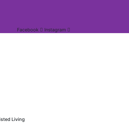
Facebook
Instagram
sted Living