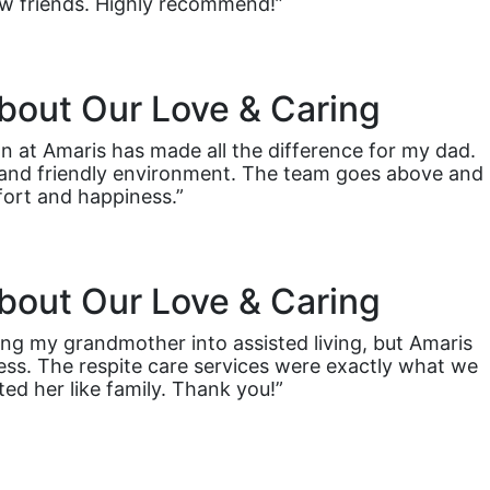
 friends. Highly recommend!”
bout Our Love & Caring
n at Amaris has made all the difference for my dad.
ht and friendly environment. The team goes above and
ort and happiness.”
bout Our Love & Caring
ng my grandmother into assisted living, but Amaris
ess. The respite care services were exactly what we
ted her like family. Thank you!”