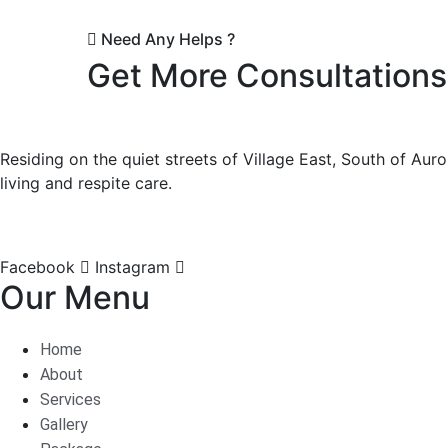
Need Any Helps ?
Get More Consultations
Residing on the quiet streets of Village East, South of Auro
living and respite care.
Facebook
Instagram
Our Menu
Home
About
Services
Gallery