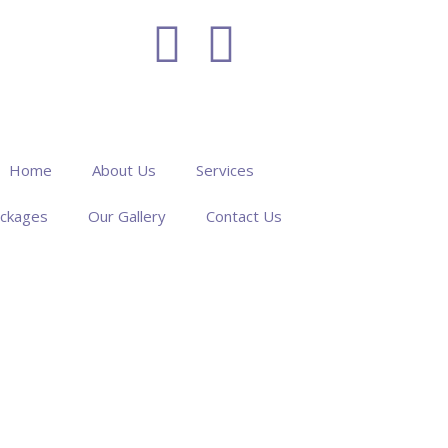
Home
About Us
Services
ckages
Our Gallery
Contact Us