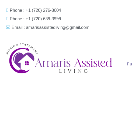
Phone : +1 (720) 276-3604
Phone : +1 (720) 639-3999
Email : amarisassistedliving@gmail.com
Pa