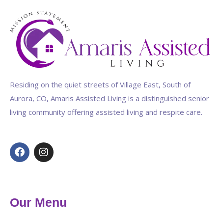
Residing on the quiet streets of Village East, South of
Aurora, CO, Amaris Assisted Living is a distinguished senior
living community offering assisted living and respite care.
Our Menu