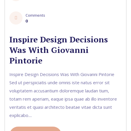
Comments
0
Inspire Design Decisions
Was With Giovanni
Pintorie
Inspire Design Decisions Was With Giovanni Pintorie
Sed ut perspiciatis unde omnis iste natus error sit
voluptatem accusantium doloremque laudan tium,
totam rem aperiam, eaque ipsa quae ab illo inventore
veritatis et quasi architecto beatae vitae dicta sunt
explicabo....