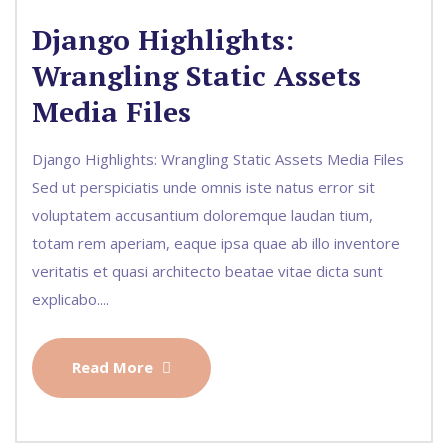
Django Highlights:
Wrangling Static Assets
Media Files
Django Highlights: Wrangling Static Assets Media Files
Sed ut perspiciatis unde omnis iste natus error sit
voluptatem accusantium doloremque laudan tium,
totam rem aperiam, eaque ipsa quae ab illo inventore
veritatis et quasi architecto beatae vitae dicta sunt
explicabo....
Read More