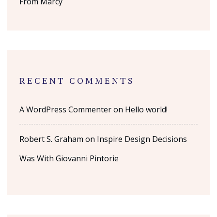
From Marcy
RECENT COMMENTS
A WordPress Commenter
on
Hello world!
Robert S. Graham
on
Inspire Design Decisions
Was With Giovanni Pintorie