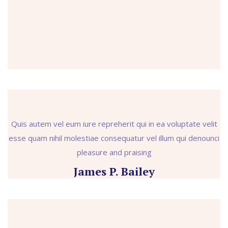
Quis autem vel eum iure repreherit qui in ea voluptate velit
esse quam nihil molestiae consequatur vel illum qui denounci
pleasure and praising
James P. Bailey