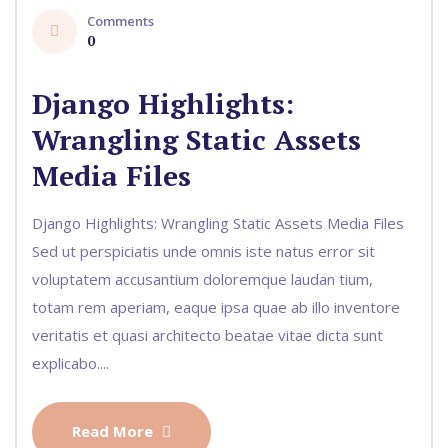
Comments
0
Django Highlights:
Wrangling Static Assets
Media Files
Django Highlights: Wrangling Static Assets Media Files
Sed ut perspiciatis unde omnis iste natus error sit
voluptatem accusantium doloremque laudan tium,
totam rem aperiam, eaque ipsa quae ab illo inventore
veritatis et quasi architecto beatae vitae dicta sunt
explicabo....
Read More