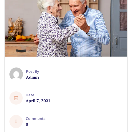
Post By
Admin
Date
April 7, 2021
Comments
0