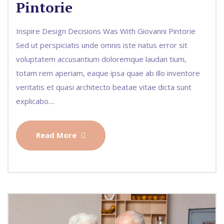
Pintorie
Inspire Design Decisions Was With Giovanni Pintorie
Sed ut perspiciatis unde omnis iste natus error sit
voluptatem accusantium doloremque laudan tium,
totam rem aperiam, eaque ipsa quae ab illo inventore
veritatis et quasi architecto beatae vitae dicta sunt
explicabo....
Read More