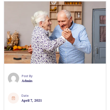
Post By
Admin
Date
April 7, 2021