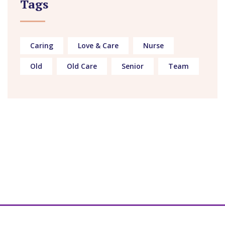
Tags
Caring
Love & Care
Nurse
Old
Old Care
Senior
Team