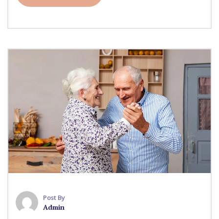
Post By
Admin