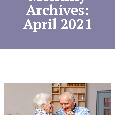
Archives:
April 2021