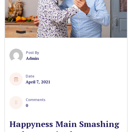
Post By
Admin
Date
April 7, 2021
Comments
0
Happyness Main Smashing