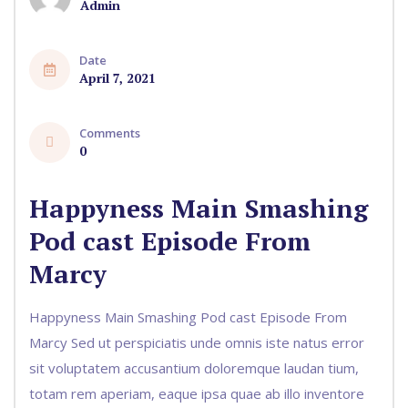
Admin
Date
April 7, 2021
Comments
0
Happyness Main Smashing
Pod cast Episode From
Marcy
Happyness Main Smashing Pod cast Episode From
Marcy Sed ut perspiciatis unde omnis iste natus error
sit voluptatem accusantium doloremque laudan tium,
totam rem aperiam, eaque ipsa quae ab illo inventore