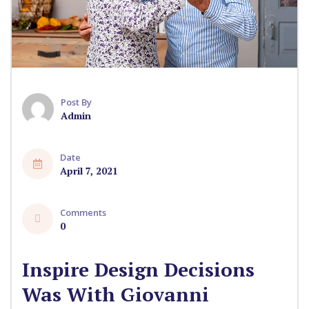
Post By
Admin
Date
April 7, 2021
Comments
0
Inspire Design Decisions
Was With Giovanni