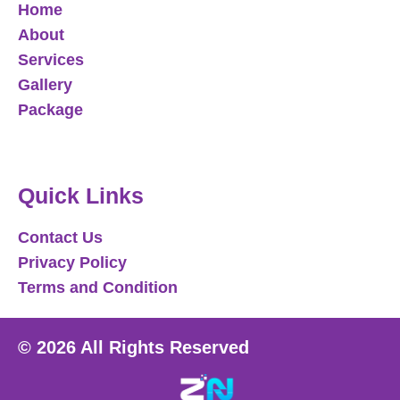
Home
About
Services
Gallery
Package
Quick Links
Contact Us
Privacy Policy
Terms and Condition
© 2026 All Rights Reserved