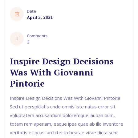
Date
April 5, 2021
Comments
1
Inspire Design Decisions
Was With Giovanni
Pintorie
Inspire Design Decisions Was With Giovanni Pintorie
Sed ut perspiciatis unde omnis iste natus error sit
voluptatem accusantium doloremque laudan tium,
totam rem aperiam, eaque ipsa quae ab illo inventore
veritatis et quasi architecto beatae vitae dicta sunt