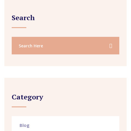
Search
Category
Blog