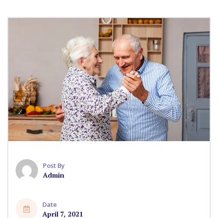
Post By
Admin
Date
April 7, 2021