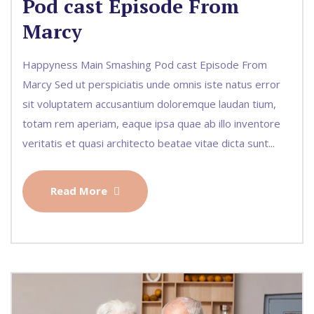
Pod cast Episode From
Marcy
Happyness Main Smashing Pod cast Episode From
Marcy Sed ut perspiciatis unde omnis iste natus error
sit voluptatem accusantium doloremque laudan tium,
totam rem aperiam, eaque ipsa quae ab illo inventore
veritatis et quasi architecto beatae vitae dicta sunt...
Read More