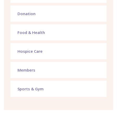
Donation
Food & Health
Hospice Care
Members
Sports & Gym