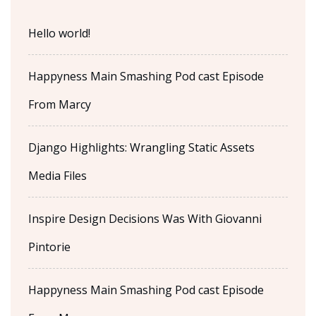
Hello world!
Happyness Main Smashing Pod cast Episode
From Marcy
Django Highlights: Wrangling Static Assets
Media Files
Inspire Design Decisions Was With Giovanni
Pintorie
Happyness Main Smashing Pod cast Episode