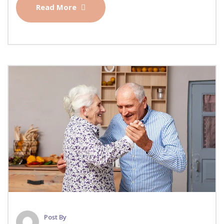
Read More
Post By