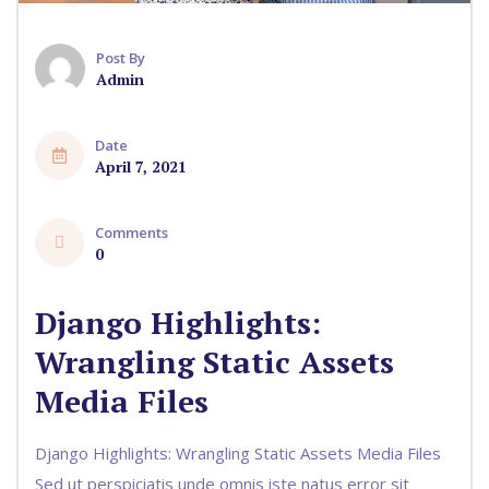
Post By
Admin
Date
April 7, 2021
Comments
0
Django Highlights:
Wrangling Static Assets
Media Files
Django Highlights: Wrangling Static Assets Media Files
Sed ut perspiciatis unde omnis iste natus error sit