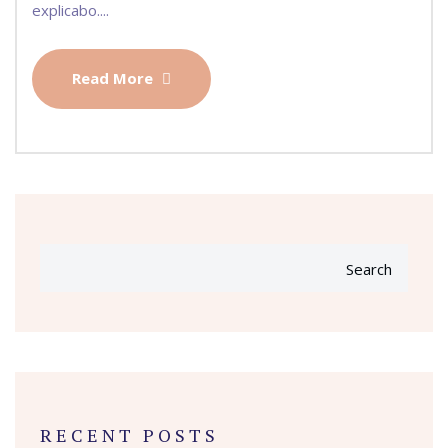
explicabo....
Read More
Search
RECENT POSTS