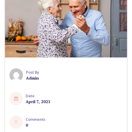
Post By
Admin
Date
April 7, 2021
Comments
0