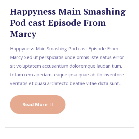
Happyness Main Smashing
Pod cast Episode From
Marcy
Happyness Main Smashing Pod cast Episode From
Marcy Sed ut perspiciatis unde omnis iste natus error
sit voluptatem accusantium doloremque laudan tium,
totam rem aperiam, eaque ipsa quae ab illo inventore
veritatis et quasi architecto beatae vitae dicta sunt...
Read More