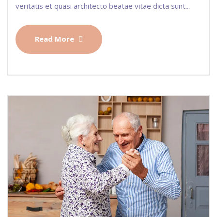
veritatis et quasi architecto beatae vitae dicta sunt...
Read More