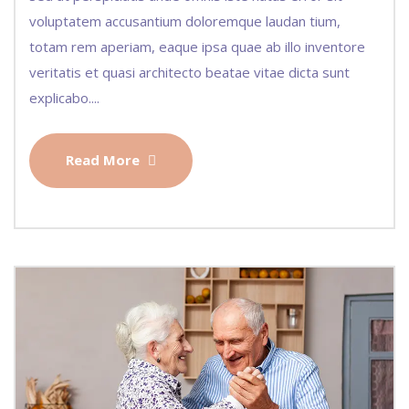
voluptatem accusantium doloremque laudan tium,
totam rem aperiam, eaque ipsa quae ab illo inventore
veritatis et quasi architecto beatae vitae dicta sunt
explicabo....
Read More