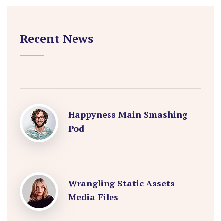
Recent News
Happyness Main Smashing
Pod
Wrangling Static Assets
Media Files