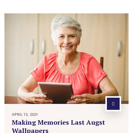
APRIL 13, 2021
Making Memories Last Augst
Wallpapers