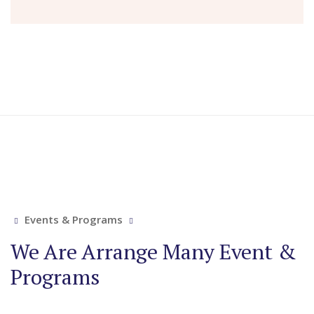
Events & Programs
We Are Arrange Many Event &
Programs