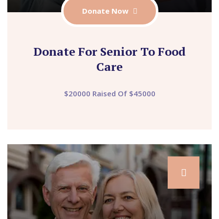
Donate Now
Donate For Senior To Food
Care
$20000 Raised Of $45000