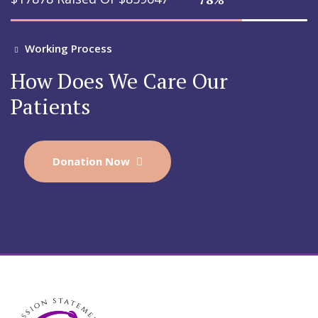
Working Process
How Does We Care Our
Patients
Donation Now