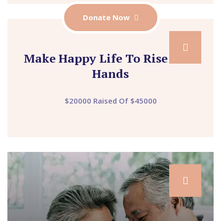
Donate Now
Make Happy Life To Rise Your
Hands
$20000 Raised Of $45000