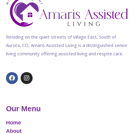
Residing on the quiet streets of Village East, South of
Aurora, CO, Amaris Assisted Living is a distinguished senior
living community offering assisted living and respite care.
Our Menu
Home
About