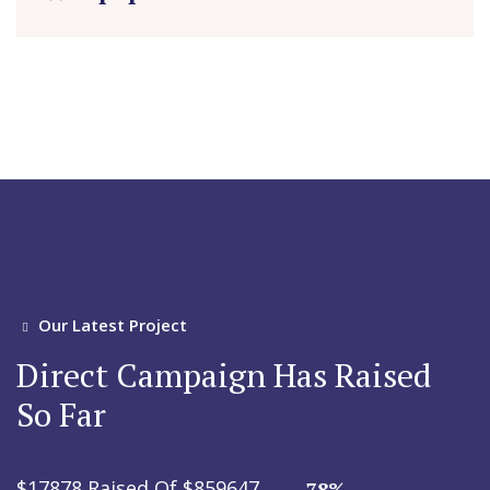
Our Latest Project
Direct Campaign Has Raised
So Far
$17878 Raised Of $859647
78%