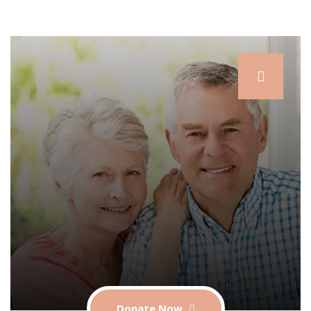
Donate Now