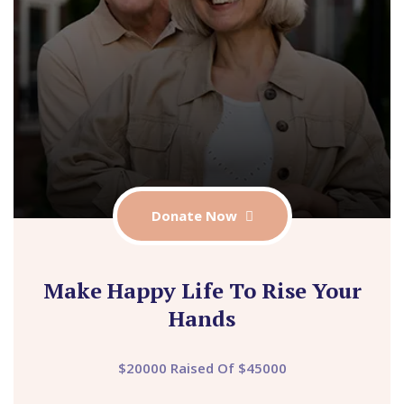
Donate Now
Make Happy Life To Rise Your
Hands
$20000 Raised Of $45000