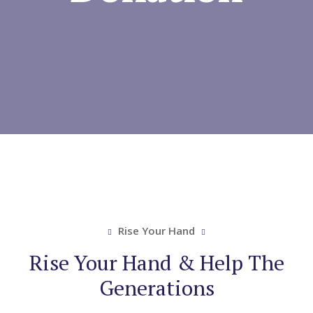
Rise Your Hand
Rise Your Hand & Help The
Generations