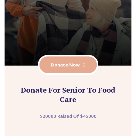
Donate Now
Donate For Senior To Food
Care
$20000 Raised Of $45000