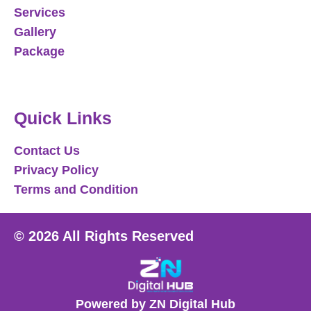
Services
Gallery
Package
Quick Links
Contact Us
Privacy Policy
Terms and Condition
© 2026 All Rights Reserved
Powered by ZN Digital Hub