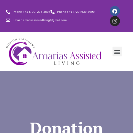
Phone : +1 (720) 276-3604
Phone : +1 (720) 639-3999
Email : amarisassistedliving@gmail.com
Donation