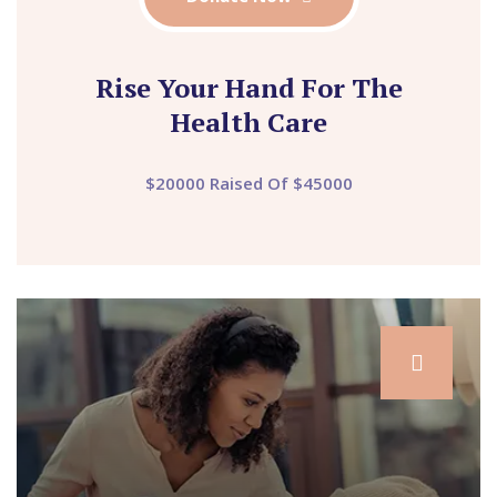
Rise Your Hand For The
Health Care
$20000 Raised Of $45000