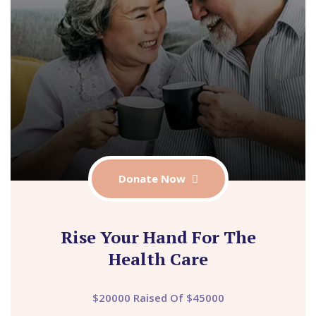
Donate Now
Rise Your Hand For The
Health Care
$20000 Raised Of $45000