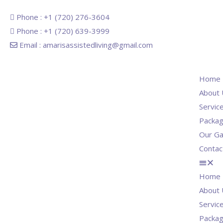
Phone : +1 (720) 276-3604
Phone : +1 (720) 639-3999
Email : amarisassistedliving@gmail.com
Home
About 
Servic
Packa
Our Ga
Contac
Home
About 
Servic
Packa