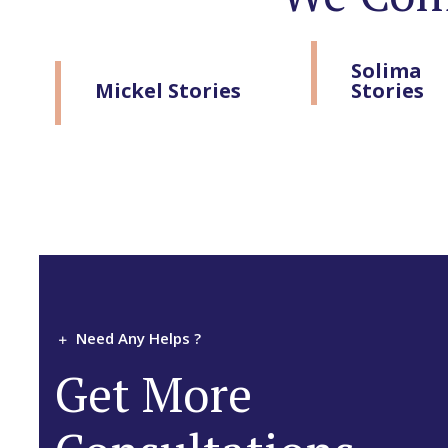
Solima
Mickel Stories
Stories
Need Any Helps ?
Get More