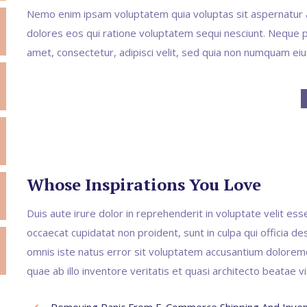
Nemo enim ipsam voluptatem quia voluptas sit aspernatur a
dolores eos qui ratione voluptatem sequi nesciunt. Neque p
amet, consectetur, adipisci velit, sed quia non numquam ei
Whose Inspirations You Love
Duis aute irure dolor in reprehenderit in voluptate velit esse
occaecat cupidatat non proident, sunt in culpa qui officia de
omnis iste natus error sit voluptatem accusantium dolore
quae ab illo inventore veritatis et quasi architecto beatae v