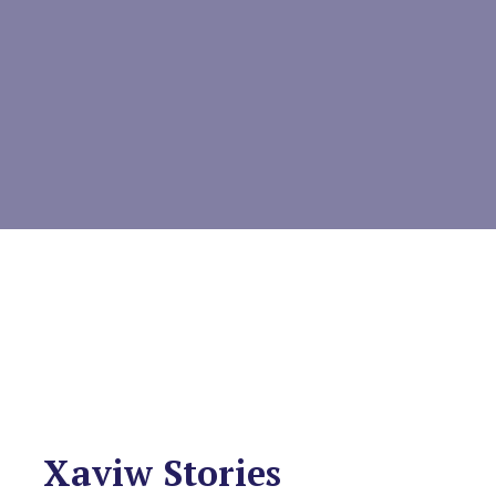
Xaviw Stories