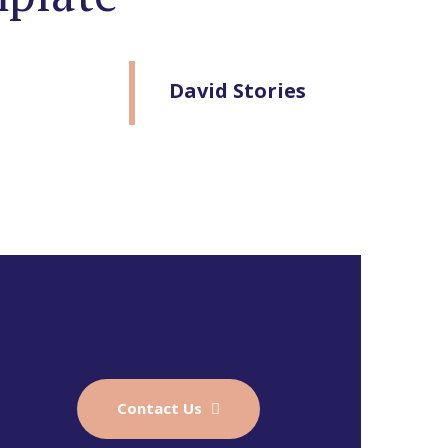
David Stories
Contact Us