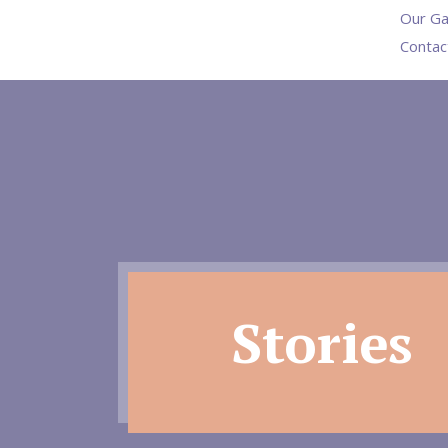
Our Ga
Contac
Stories