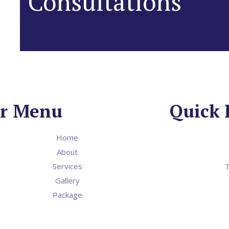
Consultations
r Menu
Quick 
Home
About
Services
T
Gallery
Package