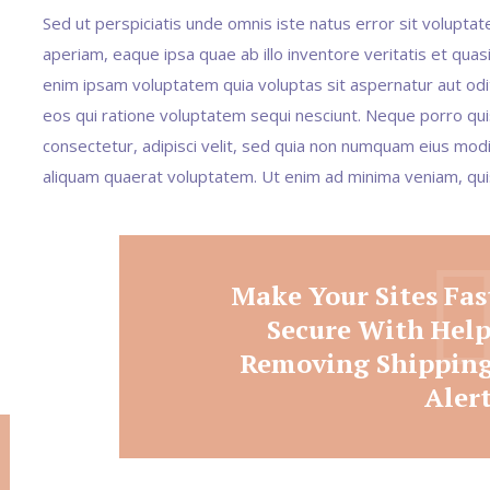
Sed ut perspiciatis unde omnis iste natus error sit volup
aperiam, eaque ipsa quae ab illo inventore veritatis et quas
enim ipsam voluptatem quia voluptas sit aspernatur aut odi
eos qui ratione voluptatem sequi nesciunt. Neque porro qui
consectetur, adipisci velit, sed quia non numquam eius mo
aliquam quaerat voluptatem. Ut enim ad minima veniam, qu
Make Your Sites Fas
Secure With Hel
Removing Shipping
Aler