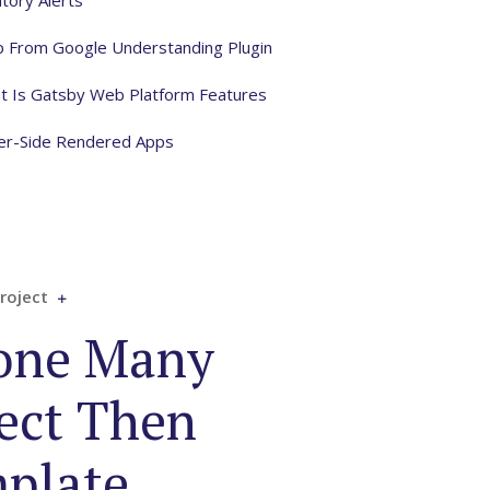
tory Alerts
lp From Google Understanding Plugin
t Is Gatsby Web Platform Features
ver-Side Rendered Apps
roject
one Many
ect Then
plate