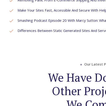
Removing Panic From E-Commerce Shipping And Inven
Make Your Sites Fast, Accessible And Secure With He
Smashing Podcast Episode 20 With Marcy Sutton: Wha
Differences Between Static Generated Sites And Ser
Our Latest P
We Have D
Other Proj
We Com