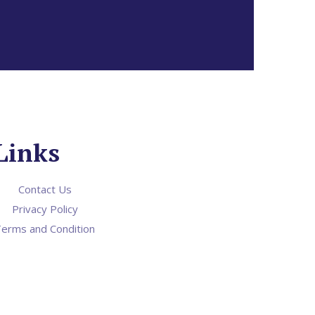
Links
Contact Us
Privacy Policy
erms and Condition