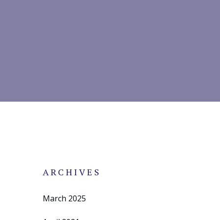
ARCHIVES
March 2025