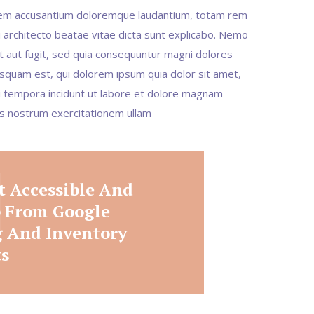
tatem accusantium doloremque laudantium, totam rem
i architecto beatae vitae dicta sunt explicabo. Nemo
t aut fugit, sed quia consequuntur magni dolores
squam est, qui dolorem ipsum quia dolor sit amet,
di tempora incidunt ut labore et dolore magnam
is nostrum exercitationem ullam
t Accessible And
p From Google
 And Inventory
ts