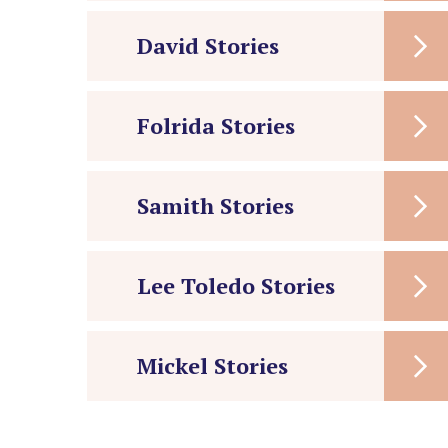
David Stories
Folrida Stories
Samith Stories
Lee Toledo Stories
Mickel Stories