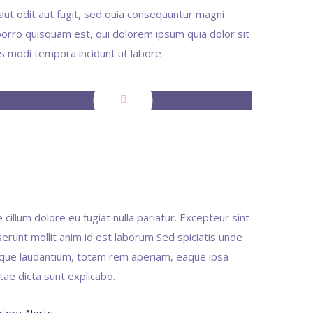
ut odit aut fugit, sed quia consequuntur magni
orro quisquam est, qui dolorem ipsum quia dolor sit
us modi tempora incidunt ut labore
 cillum dolore eu fugiat nulla pariatur. Excepteur sint
serunt mollit anim id est laborum Sed spiciatis unde
mque laudantium, totam rem aperiam, eaque ipsa
itae dicta sunt explicabo.