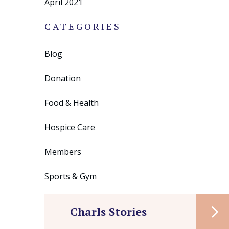
April 2021
CATEGORIES
Blog
Donation
Food & Health
Hospice Care
Members
Sports & Gym
Charls Stories