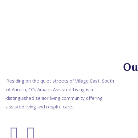
Ou
Residing on the quiet streets of Village East, South
of Aurora, CO, Amaris Assisted Living is a
distinguished senior living community offering
assisted living and respite care.