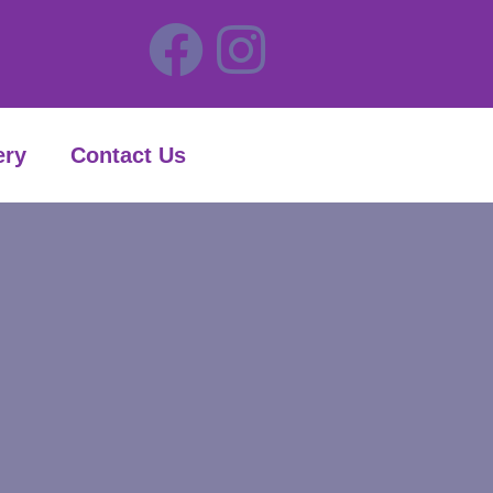
ery
Contact Us