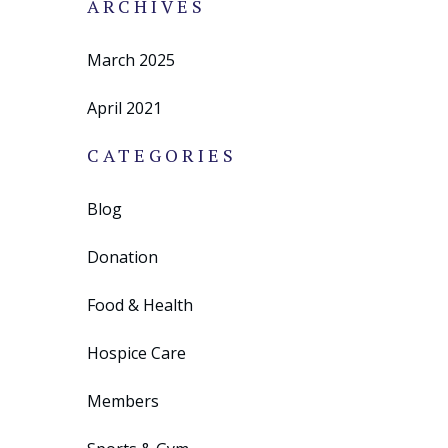
ARCHIVES
March 2025
April 2021
CATEGORIES
Blog
Donation
Food & Health
Hospice Care
Members