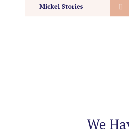
Mickel Stories
We Hav