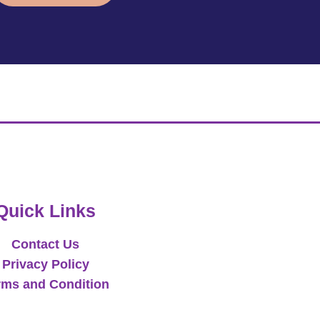
Quick Links
Contact Us
Privacy Policy
rms and Condition