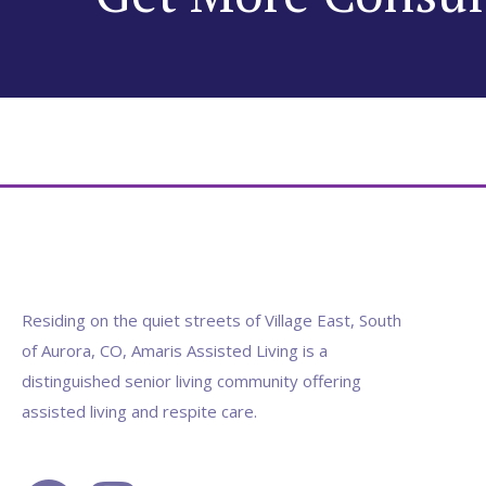
Residing on the quiet streets of Village East, South
of Aurora, CO, Amaris Assisted Living is a
distinguished senior living community offering
assisted living and respite care.