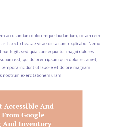
tatem accusantium doloremque laudantium, totam rem
i architecto beatae vitae dicta sunt explicabo. Nemo
t aut fugit, sed quia consequuntur magni dolores
squam est, qui dolorem ipsum quia dolor sit amet,
di tempora incidunt ut labore et dolore magnam
is nostrum exercitationem ullam
t Accessible And
p From Google
 And Inventory