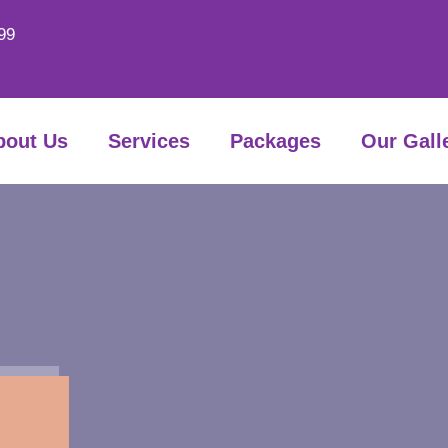
99
bout Us
Services
Packages
Our Gall