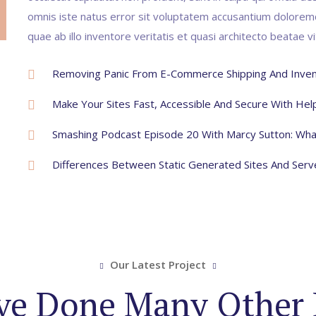
omnis iste natus error sit voluptatem accusantium dolore
quae ab illo inventore veritatis et quasi architecto beatae v
Removing Panic From E-Commerce Shipping And Inven
Make Your Sites Fast, Accessible And Secure With He
Smashing Podcast Episode 20 With Marcy Sutton: Wha
Differences Between Static Generated Sites And Ser
Our Latest Project
e Done Many Other 