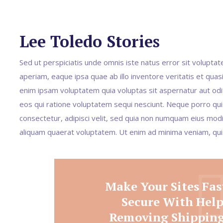
Lee Toledo Stories
Sed ut perspiciatis unde omnis iste natus error sit volup
aperiam, eaque ipsa quae ab illo inventore veritatis et quas
enim ipsam voluptatem quia voluptas sit aspernatur aut odi
eos qui ratione voluptatem sequi nesciunt. Neque porro qui
consectetur, adipisci velit, sed quia non numquam eius mo
aliquam quaerat voluptatem. Ut enim ad minima veniam, qu
Make Your Sites Fas
Secure With Hel
Removing Shipping