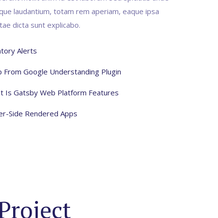
mque laudantium, totam rem aperiam, eaque ipsa
itae dicta sunt explicabo.
tory Alerts
lp From Google Understanding Plugin
t Is Gatsby Web Platform Features
ver-Side Rendered Apps
Project