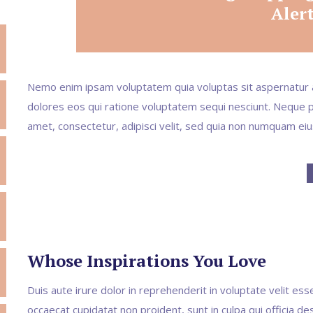
Aler
Nemo enim ipsam voluptatem quia voluptas sit aspernatur a
dolores eos qui ratione voluptatem sequi nesciunt. Neque p
amet, consectetur, adipisci velit, sed quia non numquam ei
Whose Inspirations You Love
Duis aute irure dolor in reprehenderit in voluptate velit esse
occaecat cupidatat non proident, sunt in culpa qui officia de