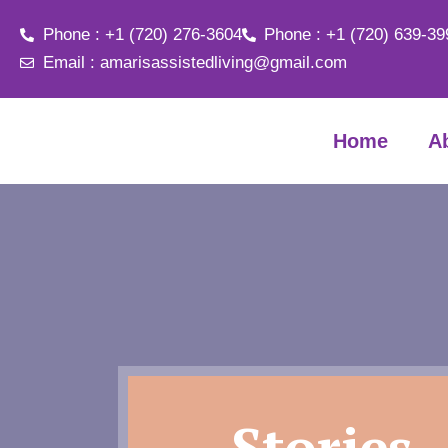
Phone : +1 (720) 276-3604
Phone : +1 (720) 639-39
Email : amarisassistedliving@gmail.com
Home
A
Stories