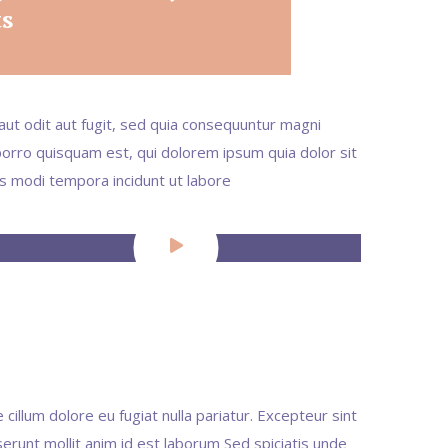
ts
ut odit aut fugit, sed quia consequuntur magni
orro quisquam est, qui dolorem ipsum quia dolor sit
us modi tempora incidunt ut labore
 cillum dolore eu fugiat nulla pariatur. Excepteur sint
serunt mollit anim id est laborum Sed spiciatis unde