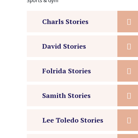
Sports & Gym
Charls Stories
David Stories
Folrida Stories
Samith Stories
Lee Toledo Stories