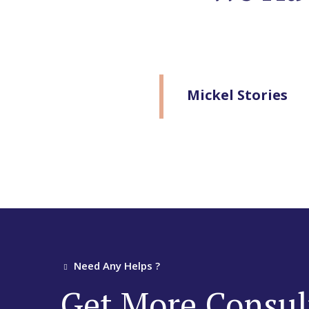
Mickel Stories
Need Any Helps ?
Get More Consul