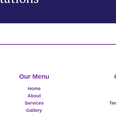
Our Menu
Home
About
Services
Te
Gallery