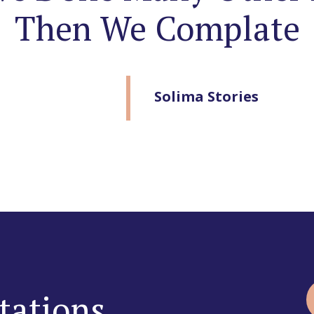
Then We Complate
Solima Stories
tations