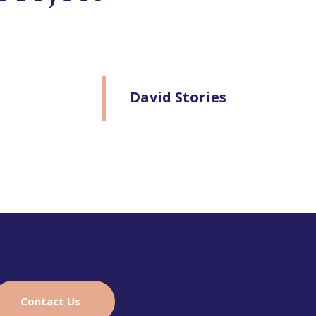
David Stories
Contact Us